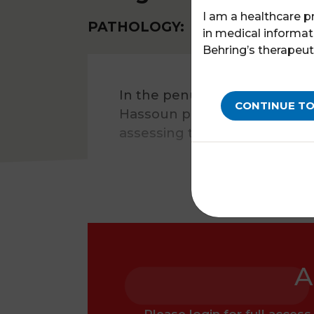
I am a healthcare p
PATHOLOGY:
HAEMOPHILIA A
in medical informat
Behring’s therapeut
In the penultimate episode 
CONTINUE TO
Hassoun presents the OPERA s
assessing the efficacy, safety
A