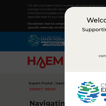
CSL Behring Expert Portal is a global web portal designed for 
and login to access the information on this webpage and to re
informational purposes only and should not replace professiona
applicable label for your country.
Welco
Disclaimer: Due to compliance regulations, not all co
specific materials on this site, please reach out to y
Supportin
conf
Expert Portal
Haematology
Expert view
EXPERT VIEWS
Navigating recombina