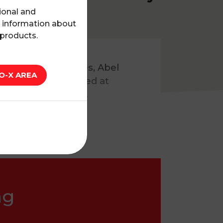
ional and
l information about
 products.
earch
podcast series, Abel
O-X AREA
 use in France aimed at
n clinical practice.
ng