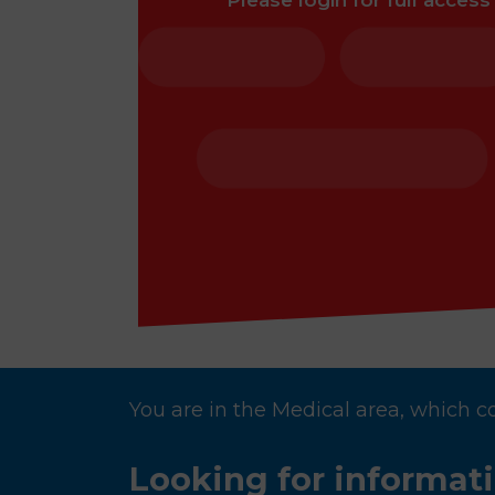
Please login for full access
You are in the Medical area, which c
Looking for informat