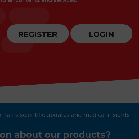
 to all contents and services.
REGISTER
LOGIN
ontains scientific updates and medical insights.
ion about our products?