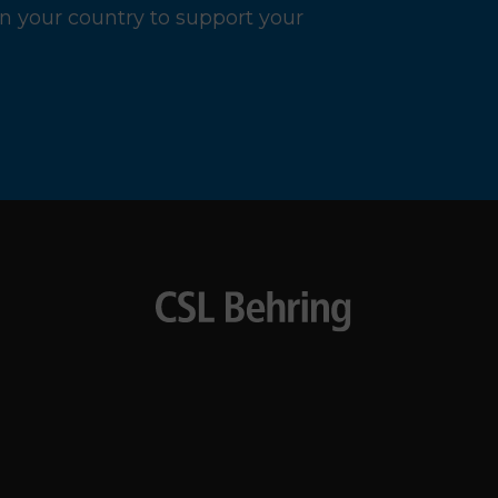
n your country to support your