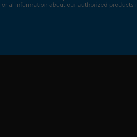
ional information about our authorized products i