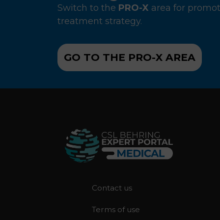
Switch to the
PRO-X
area for promot
treatment strategy.
GO TO THE PRO-X AREA
F
Contact us
o
Terms of use
o