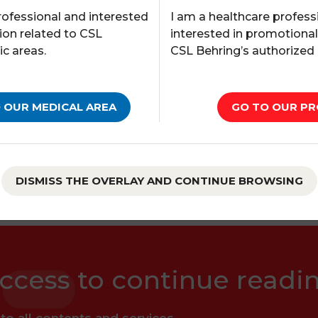
I am a healthcare profess
rofessional and interested
interested in promotiona
ion related to CSL
CSL Behring’s authorized
ic areas.
of the
Navigating 50 years of Haemophilia A Res
GO TO OUR PR
 OUR MEDICAL AREA
tudy, a real-world study of recombinant FVIII
 and pharmacokinetics (PK) of rVIII-SingleChain i
DISMISS THE OVERLAY AND CONTINUE BROWSING
ccess to continue readi