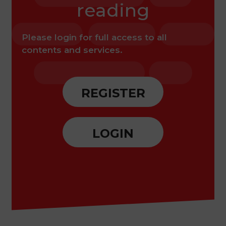
reading
Please login for full access to all
contents and services.
REGISTER
LOGIN