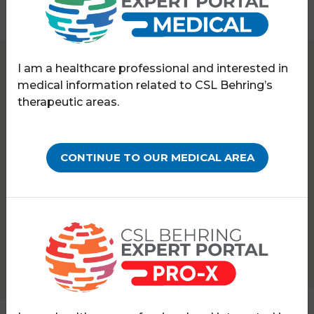
I am a healthcare professional and interested in
Expert Portal
Haematology
Science updates
medical information related to CSL Behring’s
therapeutic areas.
SCIENCE UPDATES
06 DEC 2024
The EAHAD podcast: How
CONTINUE TO OUR MEDICAL AREA
can we improve the
efficacy and safety of
gene therapy?
PATHOLOGY:
HAEMOPHILIA A
HAEMOPHILIA B