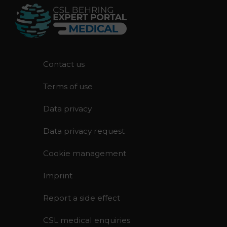
F
Contact us
o
Terms of use
o
t
Data privacy
e
r
Data privacy request
Cookie management
Imprint
Report a side effect
CSL medical enquiries