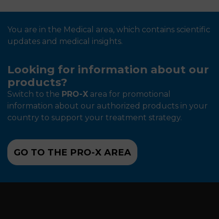
You are in the Medical area, which contains scientific
updates and medical insights.
Looking for information about our
products?
Switch to the
PRO-X
area for promotional
information about our authorized products in your
country to support your treatment strategy.
GO TO THE PRO-X AREA