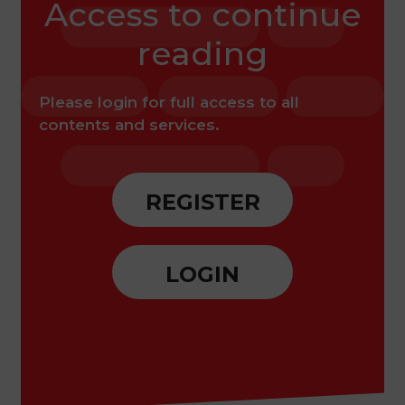
Access to continue
experiences through patient
cases.
reading
Please login for full access to all
contents and services.
REGISTER
LOGIN