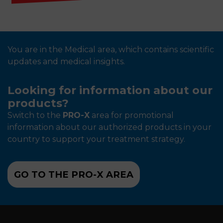
You are in the Medical area, which contains scientific
updates and medical insights.
Looking for information about our
products?
Switch to the
PRO-X
area for promotional
information about our authorized products in your
country to support your treatment strategy.
GO TO THE PRO-X AREA