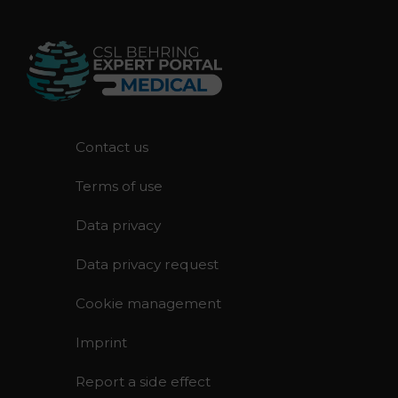
F
Contact us
o
Terms of use
o
t
Data privacy
e
r
Data privacy request
Cookie management
Imprint
Report a side effect