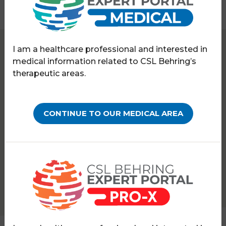
I am a healthcare professional and interested in
Expert Portal
Haematology
Webinars
medical information related to CSL Behring’s
therapeutic areas.
WEBINARS ON-DEMAND
Part 1 - Translating FIX
CONTINUE TO OUR MEDICAL AREA
real-world European
experiences into practice:
How can haemophilia B
patient outcomes be
improved?
PATHOLOGY:
HAEMOPHILIA B