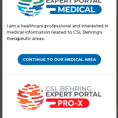
I am a healthcare professional and interested in
Expert Portal
Hereditary angioedema
medical information related to CSL Behring’s
HAExpert meeting
therapeutic areas.
MEETING REPORTS
7th HAExpert Annual
CONTINUE TO OUR MEDICAL AREA
Meeting
PATHOLOGY:
HEREDITARY ANGIOEDEMA
The event in 2022 took place in