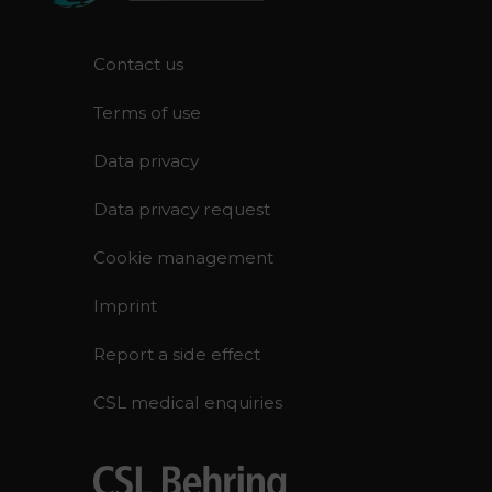
F
Contact us
o
Terms of use
o
t
Data privacy
e
r
Data privacy request
Cookie management
Imprint
Report a side effect
CSL medical enquiries