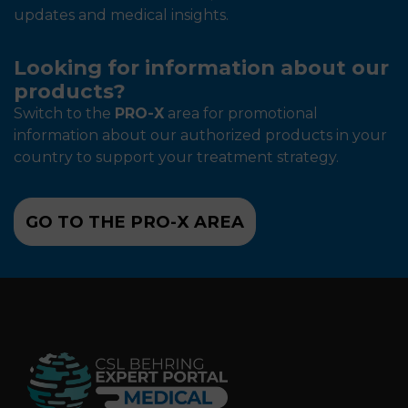
updates and medical insights.
Looking for information about our
products?
Switch to the
PRO-X
area for promotional
information about our authorized products in your
country to support your treatment strategy.
GO TO THE PRO-X AREA