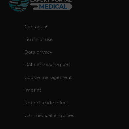
F
Contact us
o
Terms of use
o
t
Data privacy
e
r
Data privacy request
Cookie management
Imprint
Report a side effect
CSL medical enquiries