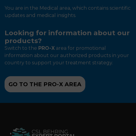
You are in the Medical area, which contains scientific
updates and medical insights.
Looking for information about our
products?
Switch to the
PRO-X
area for promotional
information about our authorized products in your
country to support your treatment strategy.
GO TO THE PRO-X AREA