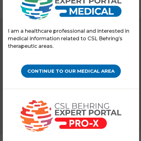
I am a healthcare professional and interested in
Expert Portal
Hereditary angioedema
medical information related to CSL Behring’s
Symposia & webinars
therapeutic areas.
WEBINARS ON-DEMAND
Ask the HAE experts:
CONTINUE TO OUR MEDICAL AREA
Treating special clinical
cases
PATHOLOGY:
HEREDITARY ANGIOEDEMA