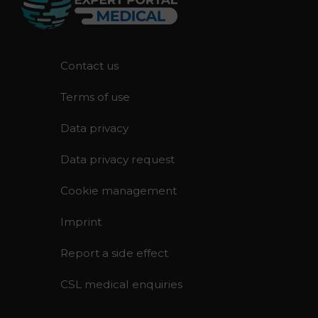
F
Contact us
o
Terms of use
o
t
Data privacy
e
r
Data privacy request
Cookie management
Imprint
Report a side effect
CSL medical enquiries