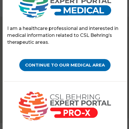
I am a healthcare professional and interested in
Expert Portal
Hereditary angioedema
medical information related to CSL Behring’s
Symposia & webinars
therapeutic areas.
WEBINARS ON-DEMAND
Ask the HAE experts:
CONTINUE TO OUR MEDICAL AREA
Treating special clinical
cases
PATHOLOGY:
HEREDITARY ANGIOEDEMA