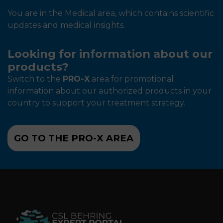
You are in the Medical area, which contains scientific
updates and medical insights.
Looking for information about our
products?
Switch to the
PRO-X
area for promotional
information about our authorized products in your
country to support your treatment strategy.
GO TO THE PRO-X AREA