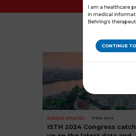
I am a healthcare p
in medical informat
Behring’s therapeut
CONTINUE TO
SCIENCE UPDATES
17 Dec 2024
ISTH 2024 Congress catch
up on the latest data and