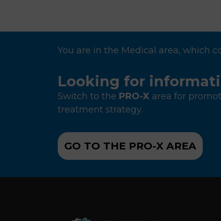
P
a
g
i
You are in the Medical area, which c
n
a
Looking for informat
t
Switch to the
PRO-X
area for promot
i
treatment strategy.
o
n
GO TO THE PRO-X AREA