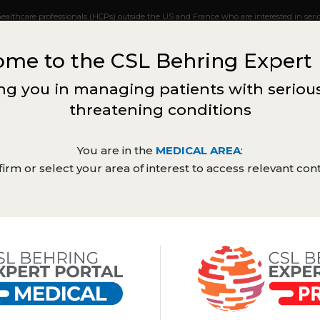
healthcare professionals (HCPs) outside the US and France who are interested in serio
ceive updates when new content becomes available for your country. The information
l advice from a healthcare provider in your area. Product labels may vary from countr
me to the CSL Behring Expert 
ntent of this webpage is intended for UK and French healthcare practitio
our local CSL Behring medical representative (
medinfo@cslbehring.com
)
g you in managing patients with serious
threatening conditions
Haematology
You are in the
MEDICAL AREA
:
irm or select your area of interest to access relevant con
Expert
Congress
Sc
Webinars
views
symposia
up