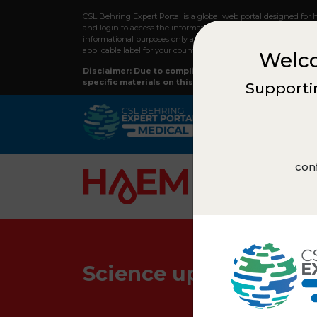
CSL Behring Expert Portal is a global web portal designed for 
and login to access the information on this webpage and to re
informational purposes only and should not replace professiona
applicable label for your country.
Welco
Disclaimer: Due to compliance regulations, not all co
specific materials on this site, please reach out to y
Supportin
conf
Science updates