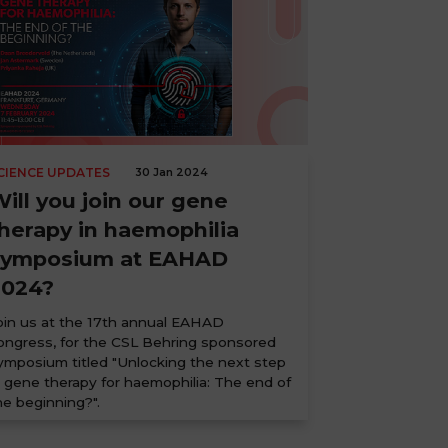
CIENCE UPDATES
30 Jan 2024
ill you join our gene
herapy in haemophilia
symposium at EAHAD
2024?
oin us at the 17th annual EAHAD
ongress, for the CSL Behring sponsored
ymposium titled "Unlocking the next step
n gene therapy for haemophilia: The end of
he beginning?".