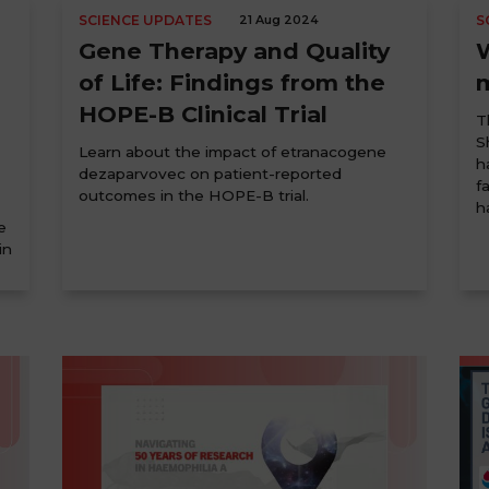
SCIENCE UPDATES
21 Aug 2024
S
Gene Therapy and Quality
of Life: Findings from the
HOPE-B Clinical Trial
T
S
Learn about the impact of etranacogene
h
dezaparvovec on patient-reported
f
outcomes in the HOPE-B trial.
h
e
in