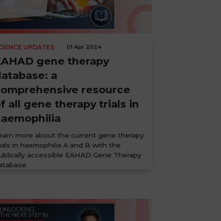
CIENCE UPDATES
01 Apr 2024
EAHAD gene therapy
atabase: a
comprehensive resource
f all gene therapy trials in
haemophilia
earn more about the current gene therapy
rials in haemophilia A and B with the
ublically accessible EAHAD Gene Therapy
atabase.