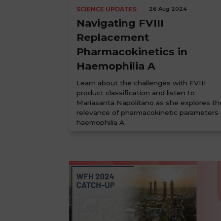
SCIENCE UPDATES
26 Aug 2024
Navigating FVIII
Replacement
Pharmacokinetics in
Haemophilia A
Learn about the challenges with FVIII
product classification and listen to
Mariasanta Napolitano as she explores th
relevance of pharmacokinetic parameters 
haemophilia A.