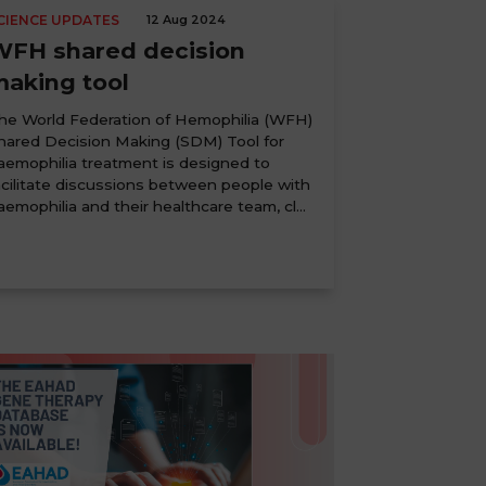
CIENCE UPDATES
12 Aug 2024
WFH shared decision
making tool
he World Federation of Hemophilia (WFH)
hared Decision Making (SDM) Tool for
aemophilia treatment is designed to
acilitate discussions between people with
aemophilia and their healthcare team, cl...