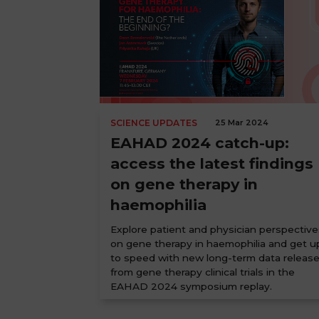
SCIENCE UPDATES
25 Mar 2024
EAHAD 2024 catch-up:
access the latest findings
on gene therapy in
haemophilia
Explore patient and physician perspective
on gene therapy in haemophilia and get u
to speed with new long-term data releas
from gene therapy clinical trials in the
EAHAD 2024 symposium replay.