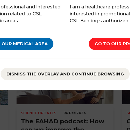
I am a healthcare profess
rofessional and interested
interested in promotiona
ion related to CSL
CSL Behring’s authorized
ic areas.
GO TO OUR PR
 OUR MEDICAL AREA
DISMISS THE OVERLAY AND CONTINUE BROWSING
SCIENCE UPDATES
06 Dec 2024
S
The EAHAD podcast: How
can we improve the
P