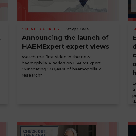
SCIENCE UPDATES
07 Apr 2024
S
t
Announcing the launch of
HAEMExpert expert views
d
Watch the first video in the new
o
haemophilia A series on HAEMExpert
"Navigating 50 years of haemophilia A
research".
L
t
p
d