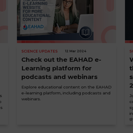
SCIENCE UPDATES
12 Mar 2024
S
Check out the EAHAD e-
W
Learning platform for
t
podcasts and webinars
Explore educational content on the EAHAD
e-learning platform, including podcasts and
s
J
webinars.
p
c
es
s
i
t