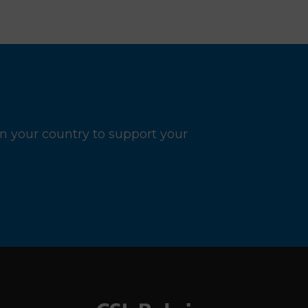
n your country to support your