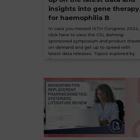
insights into gene therapy
for haemophilia B
In case you missed ISTH Congress 2024,
click here to view the CSL Behring-
sponsored symposium and product theat
on-demand and get up to speed with
latest data releases. Topics explored by
the expert...