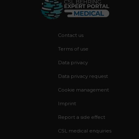
F
Contact us
o
Terms of use
o
t
Data privacy
e
r
Data privacy request
Cookie management
Imprint
Report a side effect
CSL medical enquiries