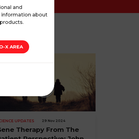
ional and
l information about
 products.
O-X AREA
CIENCE UPDATES
29 Nov 2024
Gene Therapy From The
atient Perspective: John