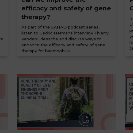
efficacy and safety of gene
C
therapy?
I
U
As part of the EAHAD podcast series,
p
listen to Cedric Hermans interview Thierry
w
re
VandenDriessche and discuss ways to
h
enhance the efficacy and safety of gene
t
therapy for haemophilia.