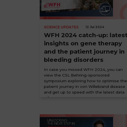
SCIENCE UPDATES
12 Jul 2024
WFH 2024 catch-up: lates
insights on gene therapy
and the patient journey in
bleeding disorders
In case you missed WFH 2024, you can
view the CSL Behring-sponsored
symposium exploring how to optimise the
patient journey in von Willebrand disease
and get up to speed with the latest data
releases ...