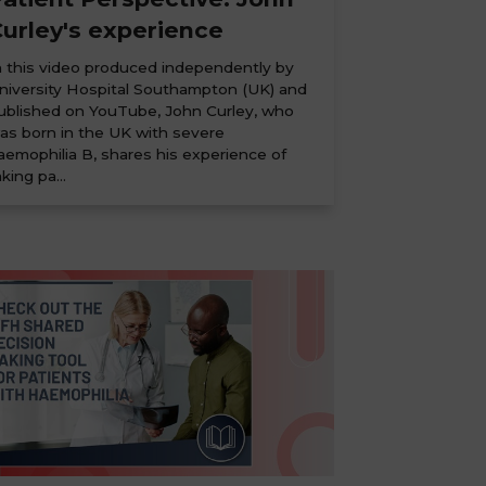
urley's experience
n this video produced independently by
niversity Hospital Southampton (UK) and
ublished on YouTube, John Curley, who
as born in the UK with severe
aemophilia B, shares his experience of
aking pa...